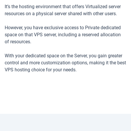
It’s the hosting environment that offers Virtualized server
resources on a physical server shared with other users.
However, you have exclusive access to Private dedicated
space on that VPS server, including a reserved allocation
of resources.
With your dedicated space on the Server, you gain greater
control and more customization options, making it the best
VPS hosting choice for your needs.