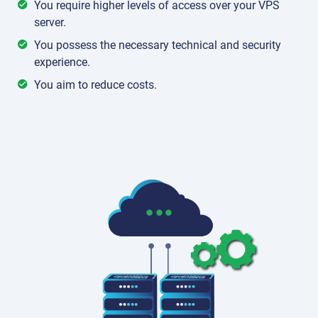
You require higher levels of access over your VPS
server.
You possess the necessary technical and security
experience.
You aim to reduce costs.