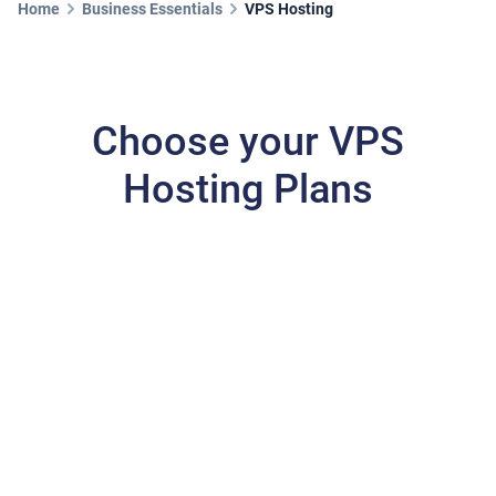
Home
Business Essentials
VPS Hosting
Choose your VPS
Hosting Plans