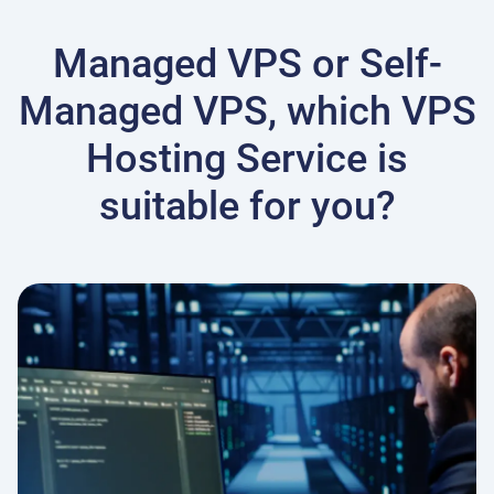
Managed VPS or Self-
Managed VPS, which VPS
Hosting Service is
suitable for you?