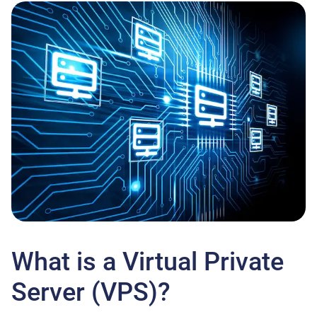
What is a Virtual Private
Server (VPS)?