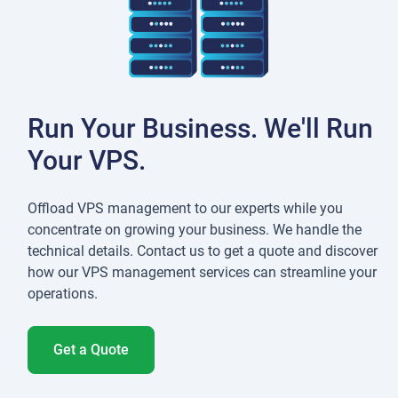
Run Your Business. We'll Run
Your VPS.
Offload VPS management to our experts while you
concentrate on growing your business. We handle the
technical details. Contact us to get a quote and discover
how our VPS management services can streamline your
operations.
Get a Quote