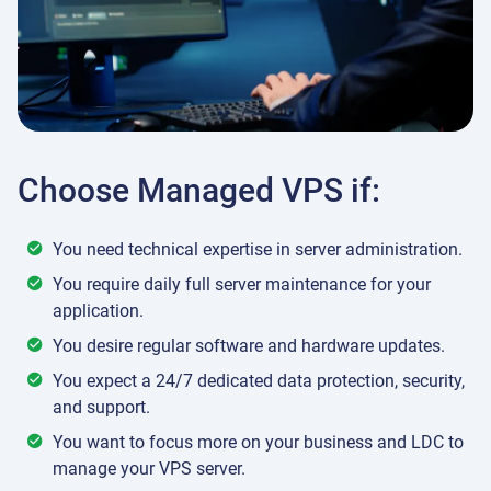
Choose Managed VPS if:
You need technical expertise in server administration.
You require daily full server maintenance for your
application.
You desire regular software and hardware updates.
You expect a 24/7 dedicated data protection, security,
and support.
You want to focus more on your business and LDC to
manage your VPS server.