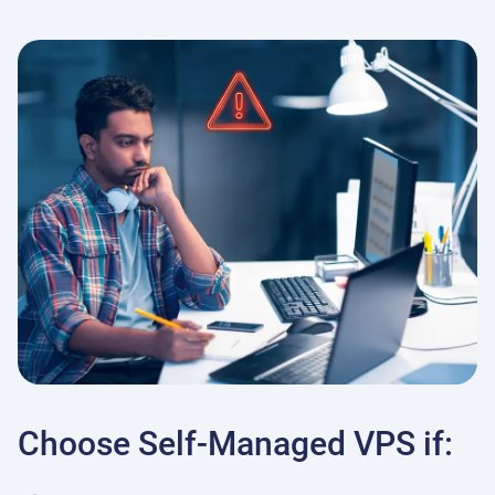
Choose Self-Managed VPS if: