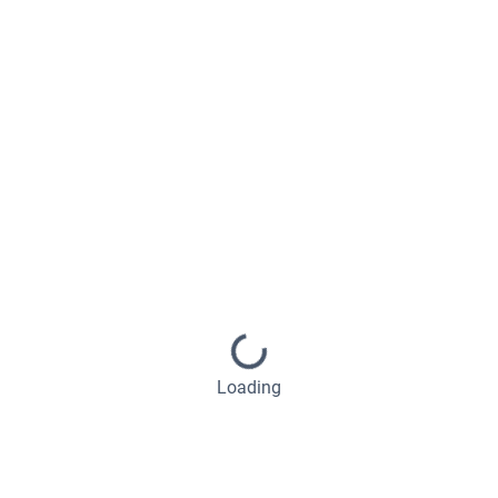
Loading