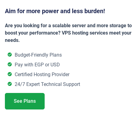
Aim for more power and less burden!
Are you looking for a scalable server and more storage to
boost your performance? VPS hosting services meet your
needs.
Budget-Friendly Plans
Pay with EGP or USD
Certified Hosting Provider
24/7 Expert Technical Support
See Plans