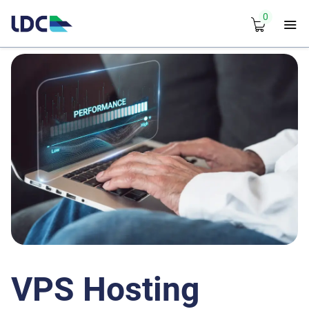
0
VPS Hosting