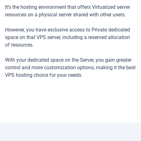
It’s the hosting environment that offers Virtualized server
resources on a physical server shared with other users.
However, you have exclusive access to Private dedicated
space on that VPS server, including a reserved allocation
of resources.
With your dedicated space on the Server, you gain greater
control and more customization options, making it the best
VPS hosting choice for your needs.