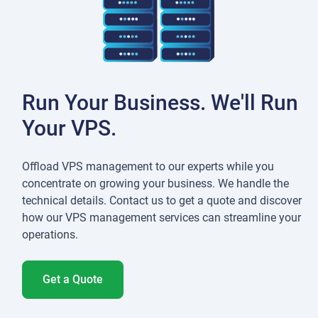
Run Your Business. We'll Run
Your VPS.
Offload VPS management to our experts while you
concentrate on growing your business. We handle the
technical details. Contact us to get a quote and discover
how our VPS management services can streamline your
operations.
Get a Quote