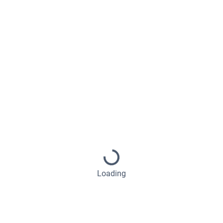
Loading