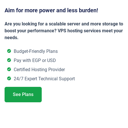
Aim for more power and less burden!
Are you looking for a scalable server and more storage to
boost your performance? VPS hosting services meet your
needs.
Budget-Friendly Plans
Pay with EGP or USD
Certified Hosting Provider
24/7 Expert Technical Support
See Plans