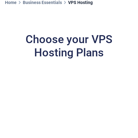
Home
Business Essentials
VPS Hosting
Choose your VPS
Hosting Plans