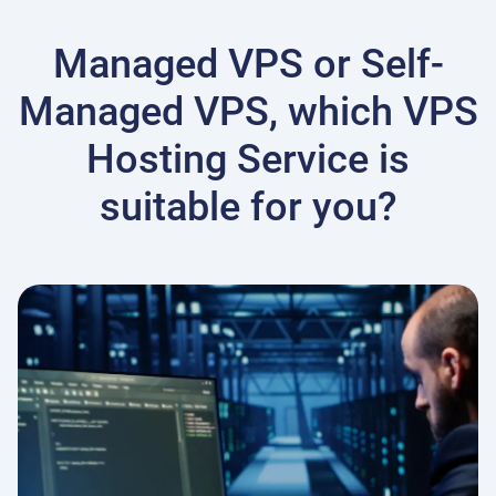
Managed VPS or Self-
Managed VPS, which VPS
Hosting Service is
suitable for you?