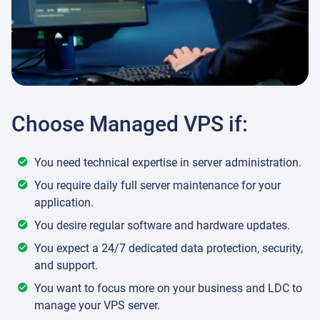
Choose Managed VPS if:
You need technical expertise in server administration.
You require daily full server maintenance for your
application.
You desire regular software and hardware updates.
You expect a 24/7 dedicated data protection, security,
and support.
You want to focus more on your business and LDC to
manage your VPS server.