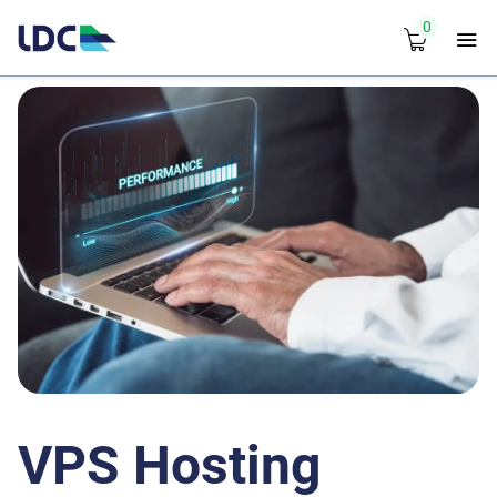
0
VPS Hosting