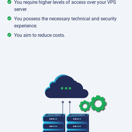
You require higher levels of access over your VPS
server.
You possess the necessary technical and security
experience.
You aim to reduce costs.