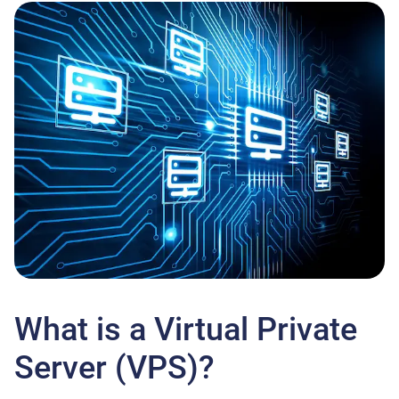
What is a Virtual Private
Server (VPS)?