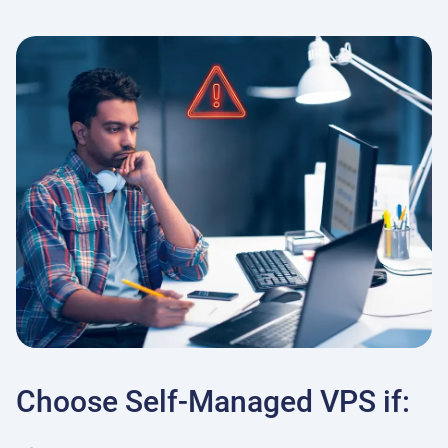
Choose Self-Managed VPS if: