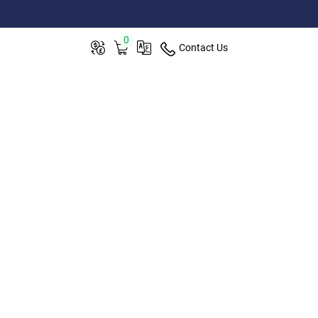
0
Contact Us