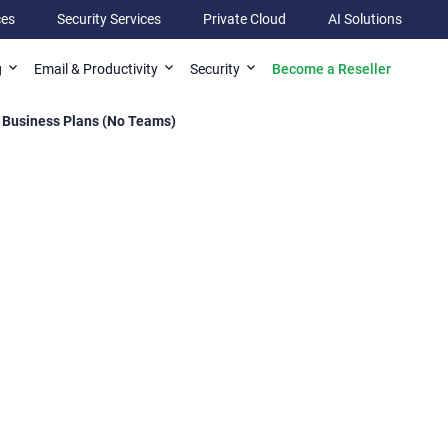
ces
Security Services
Private Cloud
AI Solutions
Become a Reseller
g
Email & Productivity
Security
 Business Plans (No Teams)