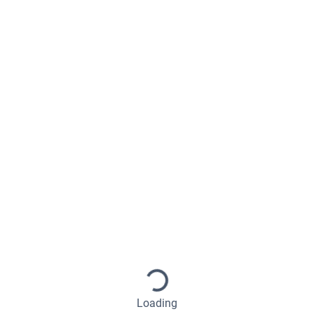
Loading