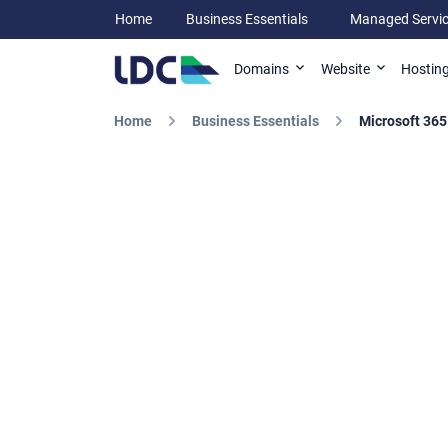
Home
Business Essentials
Managed Servi
Domains
Website
Hostin
Home
Business Essentials
Microsoft 365