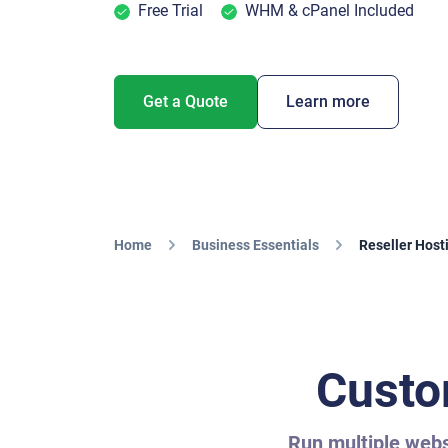
Free Trial
WHM & cPanel Included
Get a Quote
Learn more
Home
Business Essentials
Reseller Host
Custo
Run multiple websi