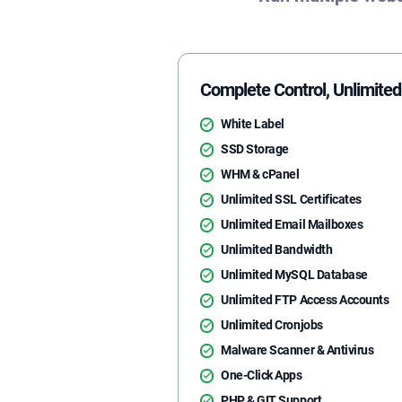
Complete Control, Unlimited 
White Label
SSD Storage
WHM & cPanel
Unlimited SSL Certificates
Unlimited Email Mailboxes
Unlimited Bandwidth
Unlimited MySQL Database
Unlimited FTP Access Accounts
Unlimited Cronjobs
Malware Scanner & Antivirus
One-Click Apps
PHP & GIT Support