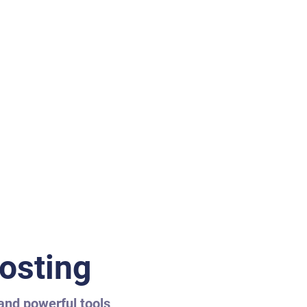
osting
 and powerful tools