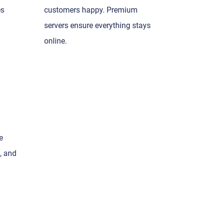
es
customers happy. Premium
servers ensure everything stays
online.
e
, and