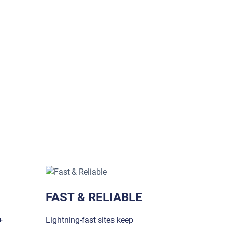
FAST & RELIABLE
+
Lightning-fast sites keep