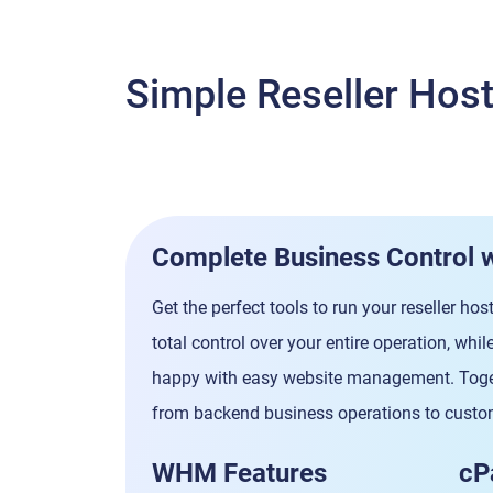
Simple Reseller Ho
Complete Business Control 
Get the perfect tools to run your reseller h
total control over your entire operation, wh
happy with easy website management. Toget
from backend business operations to custom
WHM Features
cP