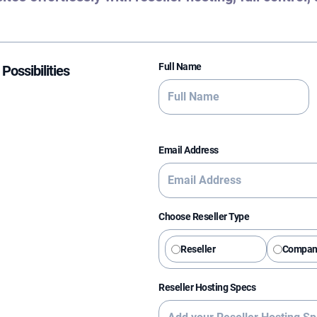
Full Name
Possibilities
Email Address
Choose Reseller Type
Reseller
Compan
Reseller Hosting Specs