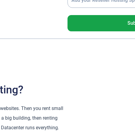
Su
ting?
 websites. Then you rent small
a big building, then renting
 Datacenter runs everything.