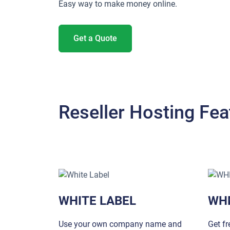
Easy way to make money online.
Get a Quote
Reseller Hosting Fea
WHITE LABEL
WH
Use your own company name and
Get f