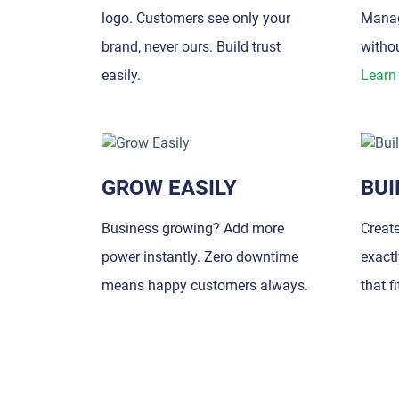
logo. Customers see only your
Manag
brand, never ours. Build trust
withou
easily.
Learn
GROW EASILY
BUI
Business growing? Add more
Creat
power instantly. Zero downtime
exact
means happy customers always.
that f