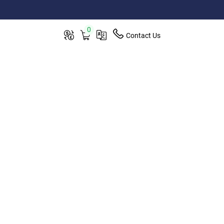
0
Contact Us