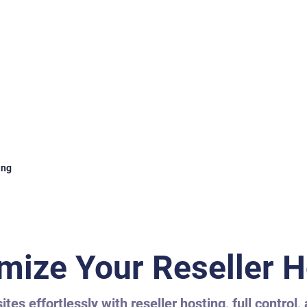
ing
mize Your Reseller H
tes effortlessly with reseller hosting, full control,