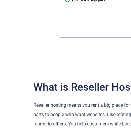
What is Reseller Hos
Reseller hosting means you rent a big place for
parts to people who want websites. Like renting 
rooms to others. You help customers while Link