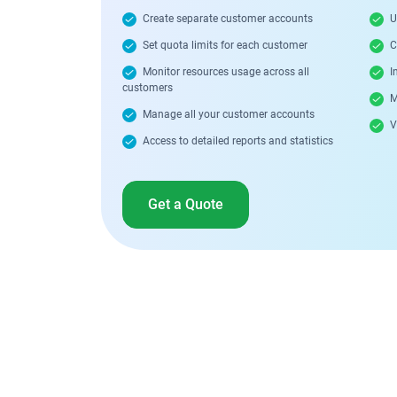
Create separate customer accounts
U
Set quota limits for each customer
C
Monitor resources usage across all
In
customers
M
Manage all your customer accounts
Vi
Access to detailed reports and statistics
Get a Quote