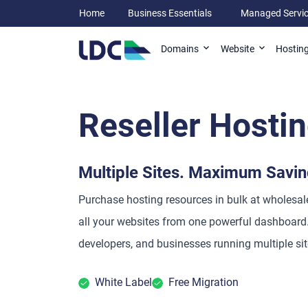
Home
Business Essentials
Managed Servi
Domains
Website
Hostin
Reseller Hosti
Multiple Sites. Maximum Savin
Purchase hosting resources in bulk at wholesa
all your websites from one powerful dashboard.
developers, and businesses running multiple sit
White Label
Free Migration