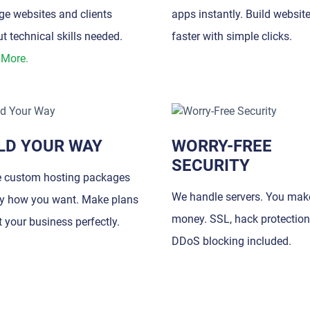
e websites and clients
apps instantly. Build websit
t technical skills needed.
faster with simple clicks.
 More.
LD YOUR WAY
WORRY-FREE
SECURITY
e custom hosting packages
We handle servers. You mak
ly how you want. Make plans
money. SSL, hack protection
it your business perfectly.
DDoS blocking included.