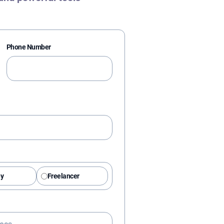
Phone Number
y
Freelancer