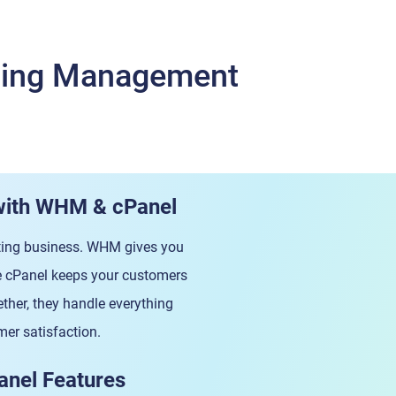
sting Management
with WHM & cPanel
osting business. WHM gives you
ile cPanel keeps your customers
her, they handle everything
er satisfaction.
anel Features