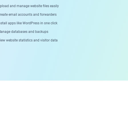
pload and manage website files easily
reate email accounts and forwarders
stall apps like WordPress in one click
anage databases and backups
ew website statistics and visitor data