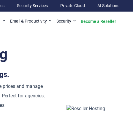
ces
Security Services
Private Cloud
AI Solutions
Become a Reseller
g
Email & Productivity
Security
ng
gs.
le prices and manage
 Perfect for agencies,
es.