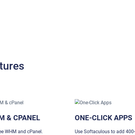
tures
M & CPANEL
ONE-CLICK APPS
ree WHM and cPanel.
Use Softaculous to add 400